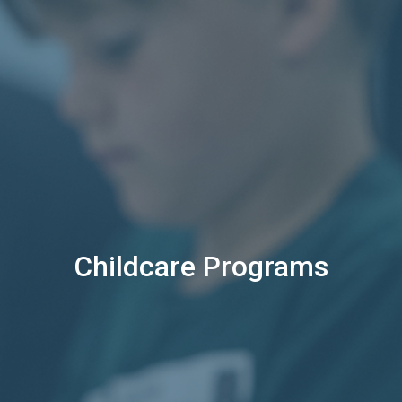
Childcare Programs