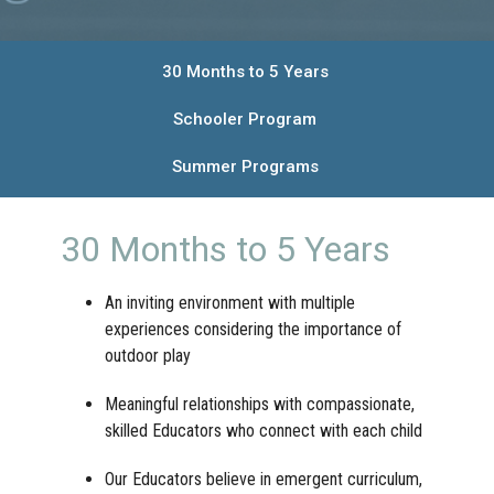
30 Months to 5 Years
Schooler Program
Summer Programs
30 Months to 5 Years
An inviting environment with multiple
experiences considering the importance of
outdoor play
Meaningful relationships with compassionate,
skilled Educators who connect with each child
Our Educators believe in emergent curriculum,