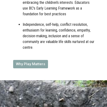
embracing the children's interests. Educators
use BC's Early Learning Framework as a
foundation for best practices
Independence, self-help, conflict resolution,
enthusiasm for learning, confidence, empathy,
decision-making, inclusion and a sense of
community are valuable life skills nurtured at our
centre.
Why Play Matters