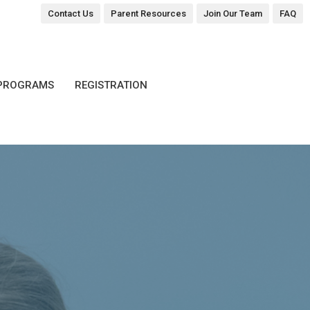
Contact Us
Parent Resources
Join Our Team
FAQ
PROGRAMS
REGISTRATION