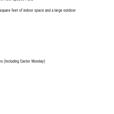
square feet of indoor space and a large outdoor
ays (Including Easter Monday)