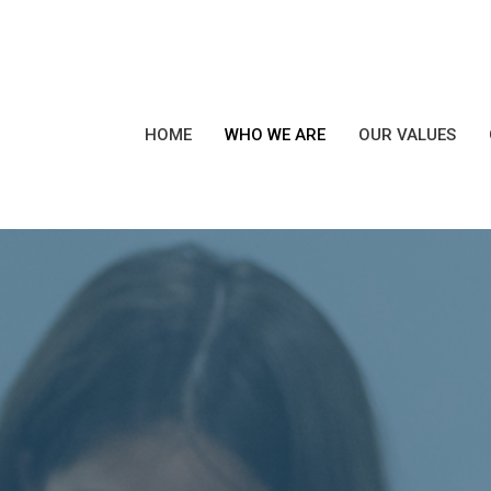
HOME
WHO WE ARE
OUR VALUES