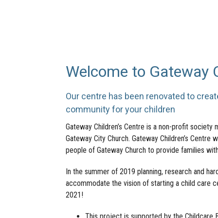
Welcome to Gateway Ch
Our centre has been renovated to crea
community for your children
Gateway Children’s Centre is a non-profit society 
Gateway City Church. Gateway Children’s Centre wa
people of Gateway Church to provide families with
In the summer of 2019 planning, research and hard
accommodate the vision of starting a child care c
2021!
This project is supported by the Childcar