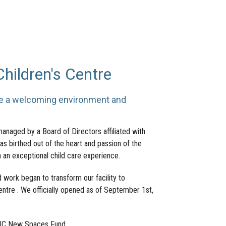
ildren's Centre
te a welcoming environment and
managed by a Board of Directors affiliated with
s birthed out of the heart and passion of the
 an exceptional child care experience.
 work began to transform our facility to
entre . We officially opened as of September 1st,
e BC New Spaces Fund