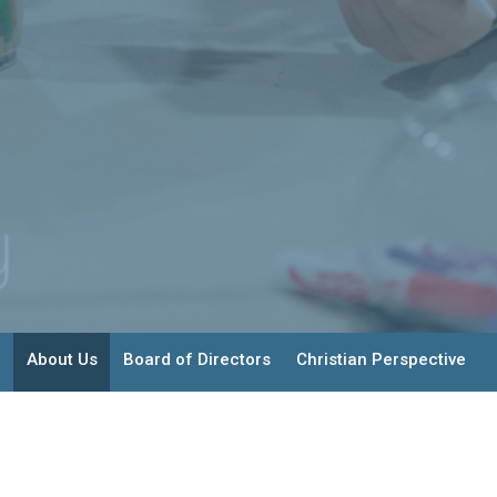
About Us
Board of Directors
Christian Perspective