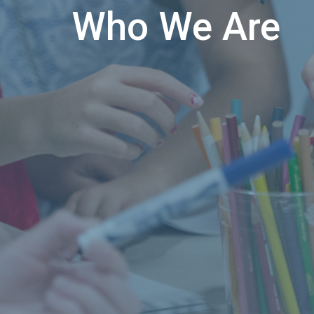
Who We Are