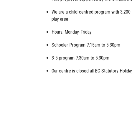
We are a child-centred program with 3,200 
play area
Hours: Monday-Friday
Schooler Program 7:15am to 5:30pm
3-5 program 7:30am to 5:30pm
Our centre is closed all BC Statutory Holid