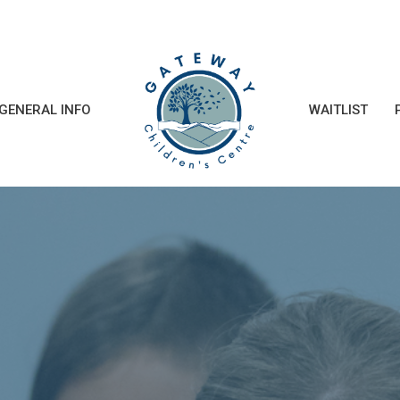
GENERAL INFO
WAITLIST